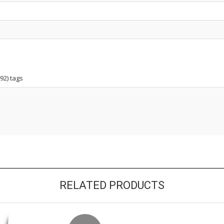
92) tags
RELATED PRODUCTS