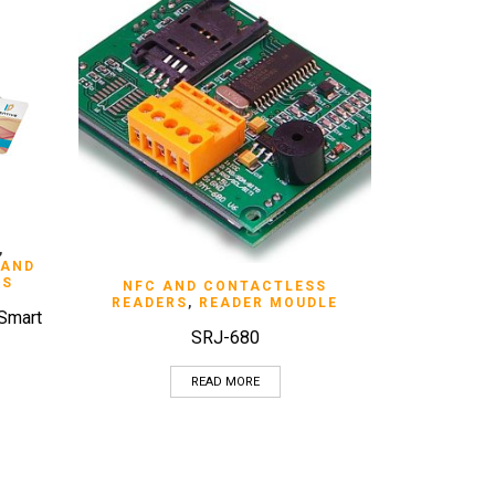
,
 AND
RS
QUICK VIEW
NFC AND CONTACTLESS
READERS
,
READER MOUDLE
 Smart
SRJ-680
READ MORE