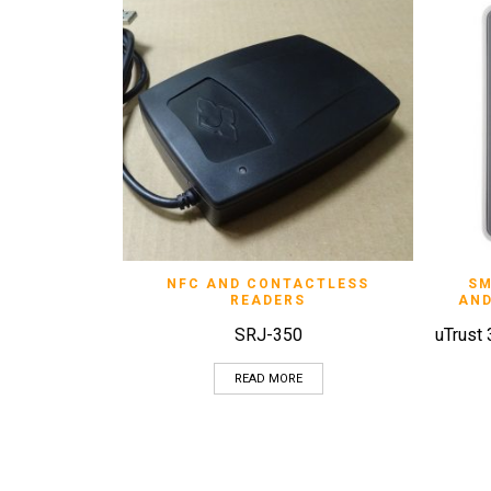
QUICK VIEW
NFC AND CONTACTLESS
SM
READERS
AND
SRJ-350
uTrust
READ MORE