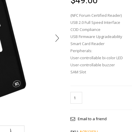
$
49.00
(NFC Forum Certified Reader)
USB 2.0 Full Speed Interface
CCID Compliance
USB Firmware Upgradeability
Smart Card Reader
Peripherals:
User-controllable bi-color LED
User-controllable buzzer
SAM Slot
Email to a friend
SKU:
ACR1252U