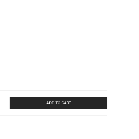
ADD TO CART