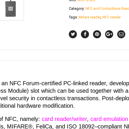
Category:
NFC and Contactless Rea
Tags:
Mifare reader
,
NFC reader
n NFC Forum-certified PC-linked reader, develo
s Module) slot which can be used together with a 
evel security in contactless transactions. Post-dep
itional hardware modification.
of NFC, namely:
card reader/writer
,
card emulation
s, MIFARE®, FeliCa, and ISO 18092–compliant NFC