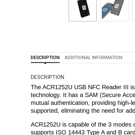
DESCRIPTION
ADDITIONAL INFORMATION
DESCRIPTION
The ACR1252U USB NFC Reader III is a
technology. It has a SAM (Secure Acces
mutual authentication, providing high-l
supported, eliminating the need for add
ACR1252U is capable of the 3 modes 
supports ISO 14443 Type A and B card