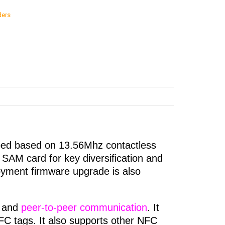
ders
ped based on 13.56Mhz contactless
SAM card for key diversification and
loyment firmware upgrade is also
and
peer-to-peer communication
. It
 tags. It also supports other NFC