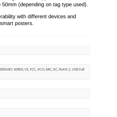
to 50mm (depending on tag type used).
bility with different devices and
e smart posters.
50/IEC 60950, CE, FCC, VCCI, MIC, KC, RoHS 2, USB Full