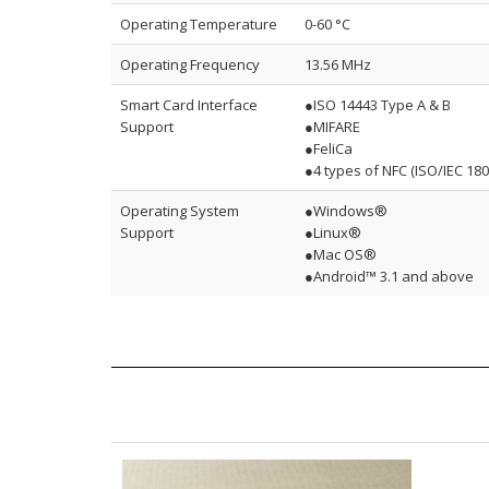
Operating Temperature
0-60 °C
Operating Frequency
13.56 MHz
Smart Card Interface
●ISO 14443 Type A & B
Support
●MIFARE
●FeliCa
●4 types of NFC (ISO/IEC 180
Operating System
●Windows®
Support
●Linux®
●Mac OS®
●Android™ 3.1 and above