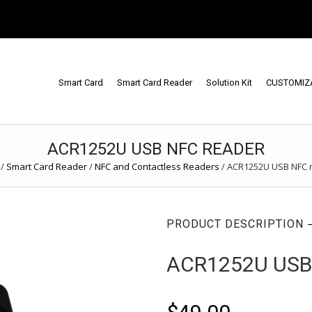
Smart Card
Smart Card Reader
Solution Kit
CUSTOMIZ
ACR1252U USB NFC READER
/
Smart Card Reader
/
NFC and Contactless Readers
/
ACR1252U USB NFC 
PRODUCT DESCRIPTION
ACR1252U USB