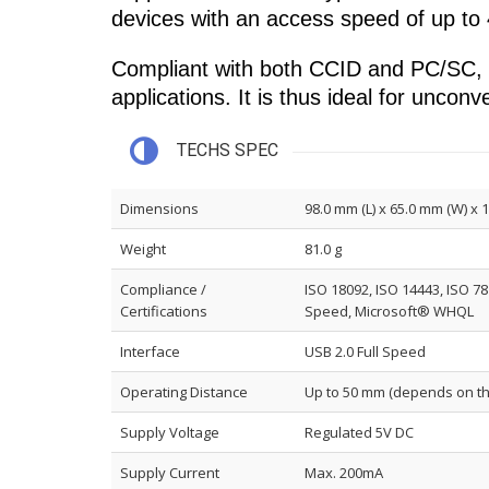
devices with an access speed of up to
Compliant with both CCID and PC/SC, th
applications. It is thus ideal for uncon
TECHS SPEC
Dimensions
98.0 mm (L) x 65.0 mm (W) x 
Weight
81.0 g
Compliance /
ISO 18092, ISO 14443, ISO 78
Certifications
Speed, Microsoft® WHQL
Interface
USB 2.0 Full Speed
Operating Distance
Up to 50 mm (depends on th
Supply Voltage
Regulated 5V DC
Supply Current
Max. 200mA