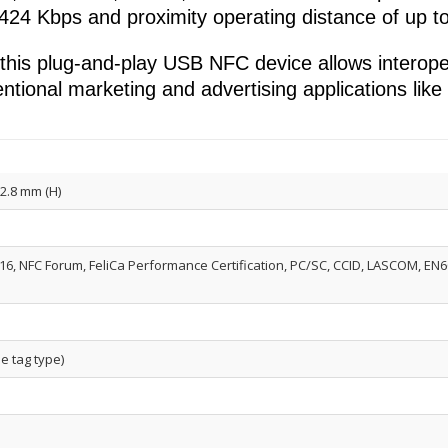
 424 Kbps and proximity operating distance of up 
is plug-and-play USB NFC device allows interopera
ventional marketing and advertising applications lik
12.8 mm (H)
16, NFC Forum, FeliCa Performance Certification, PC/SC, CCID, LASCOM, EN609
e tag type)