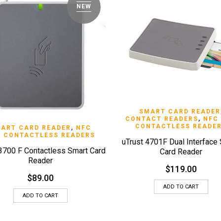
NEW
QUICK VIEW
SMART CARD READER
CONTACT READERS
,
NFC
CONTACTLESS READE
QUICK VIEW
ART CARD READER
,
NFC
 CONTACTLESS READERS
uTrust 4701F Dual Interface
 3700 F Contactless Smart Card
Card Reader
Reader
$
119.00
$
89.00
ADD TO CART
ADD TO CART