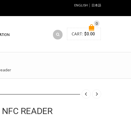
|
ENGLISH
日本語
0
CART:
$
0.00
ATION
reader
 NFC READER